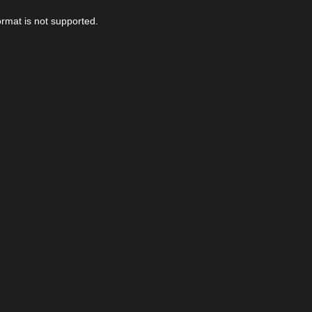
ormat is not supported.