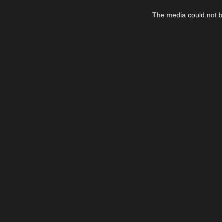
This
is
The media could not be
a
modal
window.