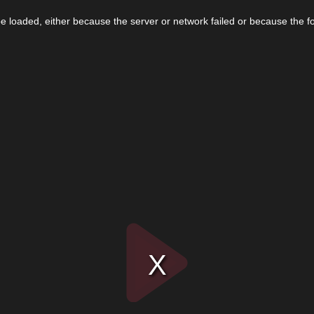
 loaded, either because the server or network failed or because the f
Play