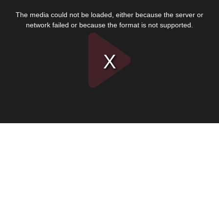
This
is
The media could not be loaded, either because the server or
a
modal
network failed or because the format is not supported.
window.
Play
Video