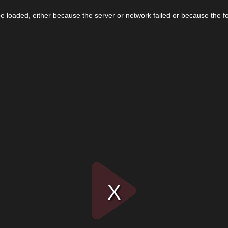
 loaded, either because the server or network failed or because the f
Play