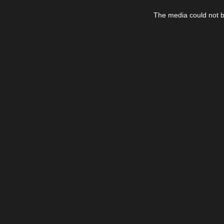
This
is
The media could not be
a
modal
window.