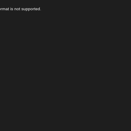
ormat is not supported.