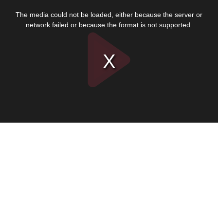
This
is
The media could not be loaded, either because the server or
a
modal
network failed or because the format is not supported.
window.
Play
Video