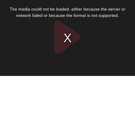
This
is
The media could not be loaded, either because the server or
a
modal
network failed or because the format is not supported.
window.
Play
Video