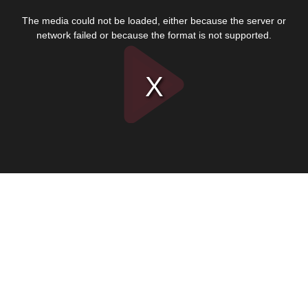
This
is
The media could not be loaded, either because the server or
a
modal
network failed or because the format is not supported.
window.
Play
Video