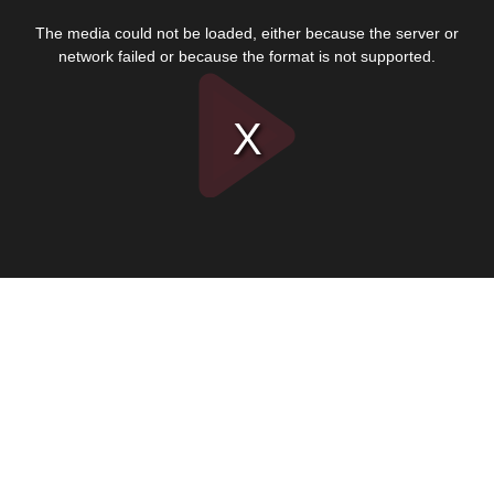
This
is
The media could not be loaded, either because the server or
a
modal
network failed or because the format is not supported.
window.
Play
Video