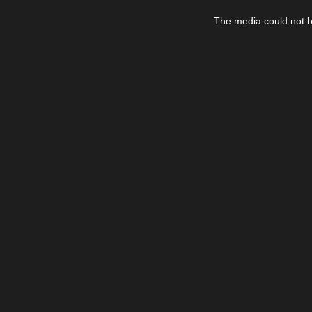
This
is
The media could not be
a
modal
window.