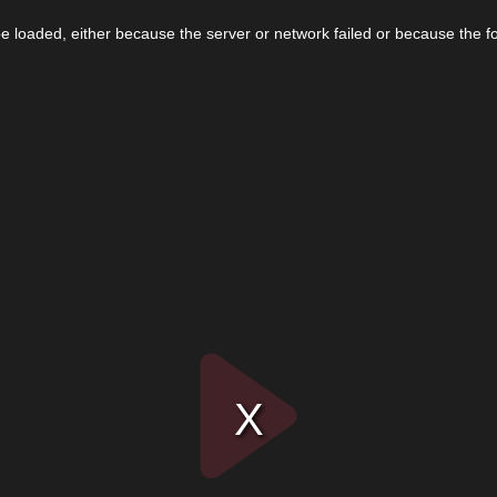
 loaded, either because the server or network failed or because the f
Play