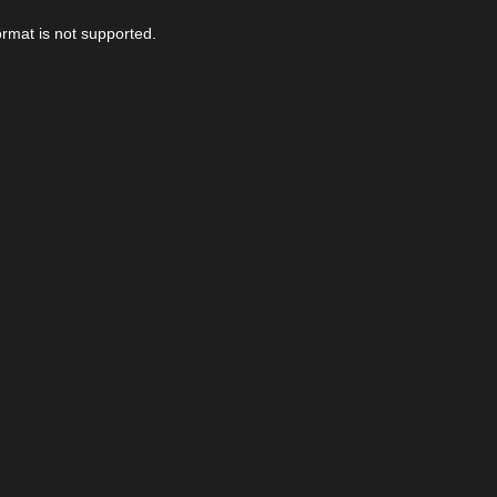
ormat is not supported.