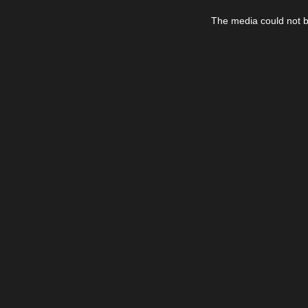
This
is
The media could not be
a
modal
window.