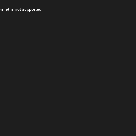
ormat is not supported.