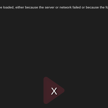
 loaded, either because the server or network failed or because the f
Play