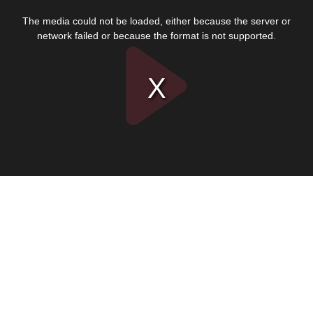
This
is
The media could not be loaded, either because the server or
a
modal
network failed or because the format is not supported.
window.
Play
Video