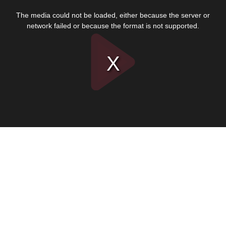
This
is
The media could not be loaded, either because the server or
a
modal
network failed or because the format is not supported.
window.
Play
Video